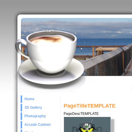
Home
PageTitleTEMPLATE
3D Gallery
PageDescTEMPLATE
Photography
Arcade Cabinet