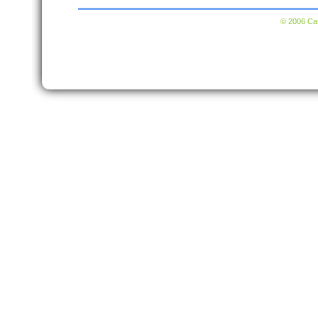
© 2006 Caf