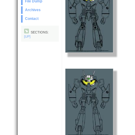
File Dump
Archives
Contact
SECTIONS:
[UP]