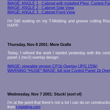
IMAGE: ANGLE 1 - Cabinet with installed Plexi, Control P
IMAGE: ANGLE 2 - Cabinet Side View
IMAGE: ANGLE 3 - Cabinet Front View
I'm Still waiting on my T-Molding and groove cutting Rout
HAPP.
Thursday, Nov 8 2001: More Grafix
Today, I refined the work I started yesterday with the con
panel 1 (rev2) overlay design:
IMAGE: viewable version CP1b Overlay (JPG 155k)
WARNING *HUGE* IMAGE: full size Control Panel 1b Over
Wednesday, Nov 7 2001: Stuck! (sort of)
I'm at the point that there's not a lot I can do on construct
from
t-molding.com
.