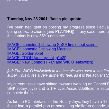
Tuesday, Nov 28 2001: Just a pic update
I've been negligent on posting my progress since i actual
doing software chores [and PLAYING]) In any case, here are
the cabinet is now 85% complete:
IMAGE: Isometric 1 showing SuSE linux boot screen
IMAGE: Isometric 2 showing Macross
IMAGE: Golden Axe!
IMAGE: TRON (and my cat, p1x3l)
IMAGE: New Controls (Ikari and WICO leafswitch)
[ed: The WICO leafswitch in the last pic was used in the fi
super. This gives a very authentic feel, as it is the actual 
My current tasks have shifted towards working on Control Pa
SNK rotary joys) and a 1-Player Assault/Battlezone setu
complete them.
As for the PC interface for the Rotary Joys, they have a 13 
those into a parallel port or something similar to decod