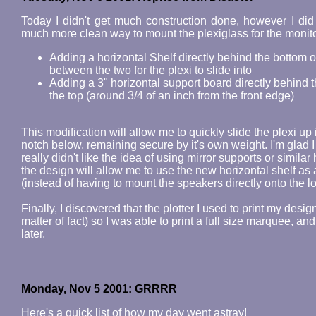
Today I didn't get much construction done, however I did
much more clean way to mount the plexiglass for the monitor 
Adding a horizontal Shelf directly behind the bottom 
between the two for the plexi to slide into
Adding a 3" horizontal support board directly behind t
the top (around 3/4 of an inch from the front edge)
This modification will allow me to quickly slide the plexi up 
notch below, remaining secure by it's own weight. I'm glad
really didn't like the idea of using mirror supports or similar
the design will allow me to use the new horizontal shelf 
(instead of having to mount the speakers directly onto the 
Finally, I discovered that the plotter I used to print my des
matter of fact) so I was able to print a full size marquee, and 
later.
Monday, Nov 5 2001: GRRRR
Here's a quick list of how my day went astray!