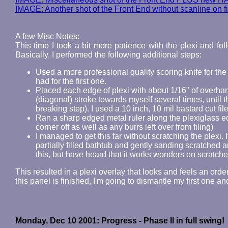
IMAGE: Another shot of the Front End without scanline on f
A few Misc Notes:
This time I took a bit more patience with the plexi and fo
Basically, I performed the following additional steps:
Used a more professional quality scoring knife for the b
had for the first one.
Placed each edge of plexi with about 1/16" of overhan
(diagonal) stroke towards myself several times, until 
breaking step). I used a 10 inch, 10 mil bastard cut file 
Ran a sharp edged metal ruler along the plexiglass ed
corner off as well as any burrs left over from filing)
I managed to get this far without scratching the plexi. If
partially filled bathtub and gently sanding scratched ar
this, but have heard that it works wonders on scratche
This resulted in a plexi overlay that looks and feels an ord
this panel is finished, I'm going to dismantle my first one an
Monday, Dec 10 2001: Progress - Phase II in full swing!