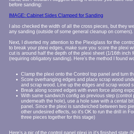
before sanding:
IMAGE: Cabinet Sides Clamped for Sanding
I also checked the width of all the cross pieces, but they w
any sanding (outside of some general cleanup on corners).
Next, I diverted my attention to the Plexiglass for the cont
to break your plexi edges, make sure you score the plexi wi
cut is around half the depth of the plexi sheet (1/16th inch 
(requiring obligatory sanding). Here's the method I found w
Clamp the plexi onto the Control top panel and turn th
Score overhanging edges and place scrap wood unde
and scrap wood. Line up the edges and scrap wood s
Break along scored edges with even force along expo
With same sandwich config as previous step (control 
underneath the hole), use a hole saw with a cental bit
panel. Since the plexi is sandwiched between two pie
other undesired effects, so it's OK to run the drill in 
three pieces together for this stage)
Here's a pic of the control panel plexi in it's finished state