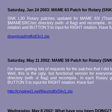
Saturday, Jan 24 2003: MAME 63 Patch for Rotary (SNK
SNK L30 Rotary patches updated for MAME 63! (Thanks 
$MAMESRC/src directory (with -d flag) and recompile.. 
rotation and BUTTON 5 to input for RIGHT rotation. Have f
download/rotfix63v1.zip
Saturday, May 11 2002: MAME 59 Patch for Rotary (SNK
I've been getting lots of requests for the patches that I 
Well, this is the ugly, but functional version for every
directory (with -d flag) and recompile.. In each Rotar
BUTTON 5 to input for RIGHT rotation. Have fun!
http://cryptnet1.net/files/rotfix59v1.zip
Wednesday, May 8 2002: What have you been DOING!?