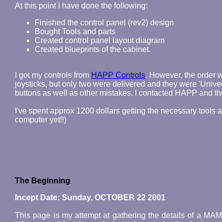
At this point I have done the following:
Finished the control panel (rev2) design
Bought Tools and parts
Created control panel layout diagram
Created blueprints of the cabinet.
I got my controls from
HAPP Controls
. However, the order
joysticks, but only two were delivered and they were 'Univer
buttons as well as other mistakes. I contacted HAPP and th
I've spent approx 1200 dollars getting the necessary tools 
computer yet!!)
The Beginning
Incept Date: Sunday, OCTOBER 22 2001
This page is my attempt at gathering the details of a MA