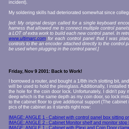
incident).
My soldering skills had deteriorated somewhat since colleg
[ed: My original design called for a single keyboard encod
harness that allowed me to connect multiple control panels 
a LOT of extra work to build each new control panel. In re
www.ultimarc.com
for each control panel that I was plan
controls to the an encoder attached directly to the control
be used when plugging in the control panel.]
Friday, Nov 9 2001: Back to Work!
I borrowed a router, and bought a 1/8th inch slotting bit, 
will be used to hold the plexiglass. Additionally, I installe
the hole for the coin door lock. Unfortunately, I didn't pay 
deep which is the same depth as my coin door, so lock instal
to the cabinet floor to give additional support (The cabine
pics of the cabinet as it stands right now:
IMAGE: ANGLE 1 - Cabinet with control panel box sitting on
IMAGE: ANGLE 2 - Cabinet Monitor shelf and monitor stop b
IMAGE: ANGLE 1 - Cabinet with Plexi and Coin Door clam