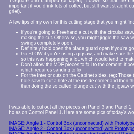
T-Square and clamped (or taped) it down so that the cir
important if you drink lots of coffee, but still want straight
grief).
A few tips of my own for this cutting stage that you might fin
If you're going to Freehand a cut with the circular sa
making the cut. Otherwise, you might jiggle the saw wh
swings completely open.
Definitely hold open the blade guard open if you're g
Go SLOW if you're using a jigsaw, and make sure the 
so this was happening a lot, which would tend to mak
Don't allow the MDF pieces to fall to the cement, if po
which requires sanding to fix.
For the interior cuts on the Cabinet sides, (eg: Those t
hole saw to cut a hole at the inside corner and then th
than doing the so called 'plunge cut' with the jigsaw w
I was able to cut out all the pieces on Panel 3 and Panel 1,
holes on Control Panel 1. Here are some pics of today's wo
IMAGE: Angle 1 - Control Box (unconnected) with Prototyp
IMAGE: Angle 2 - Control Box (unconnected) with Prototyp
IMAGE: Angle 1 - Control Box (connected) with Final Panel