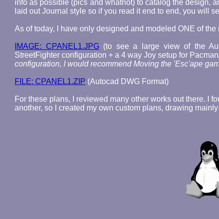
info as possible (pics and whatnot) to catalog the design, 
laid out Journal style so if you read it end to end, you will
As of today, I have only designed and modeled ONE of th
IMAGE: CPANEL1.JPG
(to see a large view of the A
StreetFighter configuration + a 4 way Joy setup for Pacman
configuration, I would recommend Moving the 'Esc'ape game 
FILE: CPANEL1.ZIP
(Autocad DWG Format)
For these plans, I reviewed many other works out there. I fo
another, so I created my own custom plans, drawing mainl