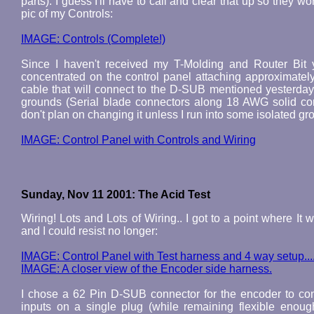
parts). I guess I'll have to call and clear that up so they wo
pic of my Controls:
IMAGE: Controls (Complete!)
Since I haven't received my T-Molding and Router Bit y
concentrated on the control panel attaching approximatel
cable that will connect to the D-SUB mentioned yesterday
grounds (Serial blade connectors along 18 AWG solid core
don't plan on changing it unless I run into some isolated g
IMAGE: Control Panel with Controls and Wiring
Sunday, Nov 11 2001: The Acid Test
Wiring! Lots and Lots of Wiring.. I got to a point where It
and I could resist no longer:
IMAGE: Control Panel with Test harness and 4 way setup...
IMAGE: A closer view of the Encoder side harness.
I chose a 62 Pin D-SUB connector for the encoder to cont
inputs on a single plug (while remaining flexible eno