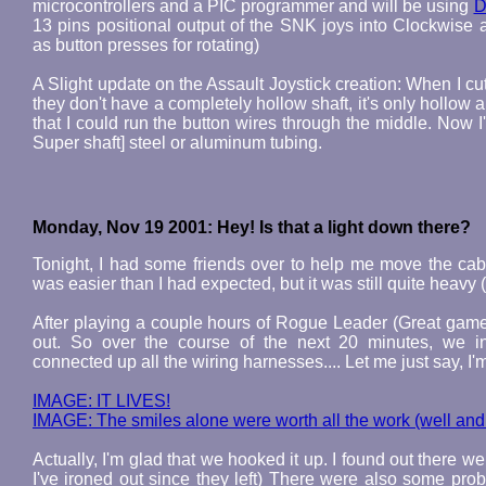
microcontrollers and a PIC programmer and will be using
D
13 pins positional output of the SNK joys into Clockwise
as button presses for rotating)
A Slight update on the Assault Joystick creation: When I cut
they don't have a completely hollow shaft, it's only hollow a
that I could run the button wires through the middle. Now
Super shaft] steel or aluminum tubing.
Monday, Nov 19 2001: Hey! Is that a light down there?
Tonight, I had some friends over to help me move the cabin
was easier than I had expected, but it was still quite heavy
After playing a couple hours of Rogue Leader (Great game,
out. So over the course of the next 20 minutes, we in
connected up all the wiring harnesses.... Let me just say,
IMAGE: IT LIVES!
IMAGE: The smiles alone were worth all the work (well and 
Actually, I'm glad that we hooked it up. I found out there w
I've ironed out since they left) There were also some pro