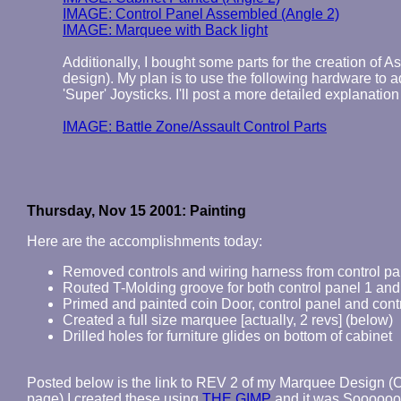
IMAGE: Control Panel Assembled (Angle 2)
IMAGE: Marquee with Back light
Additionally, I bought some parts for the creation of 
design). My plan is to use the following hardware to a
'Super' Joysticks. I'll post a more detailed explanation
IMAGE: Battle Zone/Assault Control Parts
Thursday, Nov 15 2001: Painting
Here are the accomplishments today:
Removed controls and wiring harness from control pa
Routed T-Molding groove for both control panel 1 and
Primed and painted coin Door, control panel and cont
Created a full size marquee [actually, 2 revs] (below)
Drilled holes for furniture glides on bottom of cabinet
Posted below is the link to REV 2 of my Marquee Design (
page) I created these using
THE GIMP
and it was Sooooooo