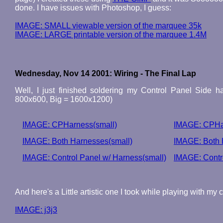
done. I have issues with Photoshop, I guess:
IMAGE: SMALL viewable version of the marquee 35k
IMAGE: LARGE printable version of the marquee 1.4M
Wednesday, Nov 14 2001: Wiring - The Final Lap
Well, I just finished soldering my Control Panel Side h
800x600, Big = 1600x1200)
IMAGE: CPHarness(small)
IMAGE: CPHa
IMAGE: Both Harnesses(small)
IMAGE: Both 
IMAGE: Control Panel w/ Harness(small)
IMAGE: Contro
And here's a Little artistic one I took while playing with my 
IMAGE: j3j3