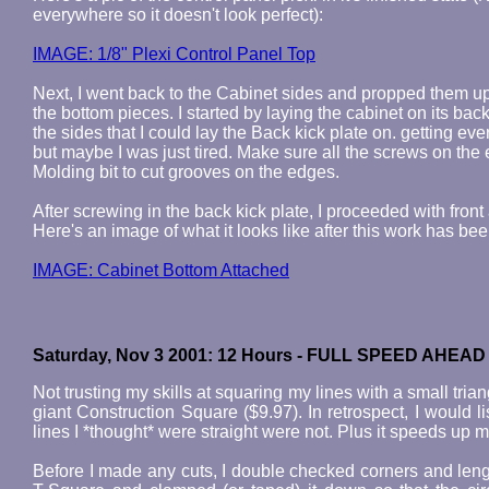
everywhere so it doesn't look perfect):
IMAGE: 1/8" Plexi Control Panel Top
Next, I went back to the Cabinet sides and propped them u
the bottom pieces. I started by laying the cabinet on its b
the sides that I could lay the Back kick plate on. getting every
but maybe I was just tired. Make sure all the screws on the e
Molding bit to cut grooves on the edges.
After screwing in the back kick plate, I proceeded with front 
Here's an image of what it looks like after this work has be
IMAGE: Cabinet Bottom Attached
Saturday, Nov 3 2001: 12 Hours - FULL SPEED AHEAD
Not trusting my skills at squaring my lines with a small tri
giant Construction Square ($9.97). In retrospect, I would
lines I *thought* were straight were not. Plus it speeds up 
Before I made any cuts, I double checked corners and length