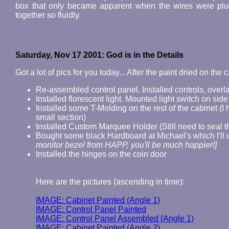
box that only became apparent when the wires were plug
together so fluidly.
Saturday, Nov 17 2001: God is in the Details
Got a lot of pics for you today... After the paint dried on the 
Re-assembled control panel. Installed controls, overl
Installed florescent light. Mounted light switch on side
Installed some T-Molding on the rest of the cabinet (I h
small section)
Installed Custom Marquee Holder (Still need to seal th
Bought some black Hardboard at Michael's which I'll 
monitor bezel from HAPP, you'll be much happier!]
Installed the hinges on the coin door
Here are the pictures (ascending in time):
IMAGE: Cabinet Painted (Angle 1)
IMAGE: Control Panel Painted
IMAGE: Control Panel Assembled (Angle 1)
IMAGE: Cabinet Painted (Angle 2)