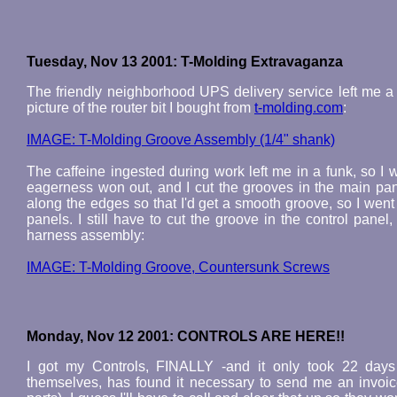
Tuesday, Nov 13 2001: T-Molding Extravaganza
The friendly neighborhood UPS delivery service left me a
picture of the router bit I bought from
t-molding.com
:
IMAGE: T-Molding Groove Assembly (1/4" shank)
The caffeine ingested during work left me in a funk, so I w
eagerness won out, and I cut the grooves in the main pane
along the edges so that I'd get a smooth groove, so I wen
panels. I still have to cut the groove in the control panel, 
harness assembly:
IMAGE: T-Molding Groove, Countersunk Screws
Monday, Nov 12 2001: CONTROLS ARE HERE!!
I got my Controls, FINALLY -and it only took 22 days 
themselves, has found it necessary to send me an invoice