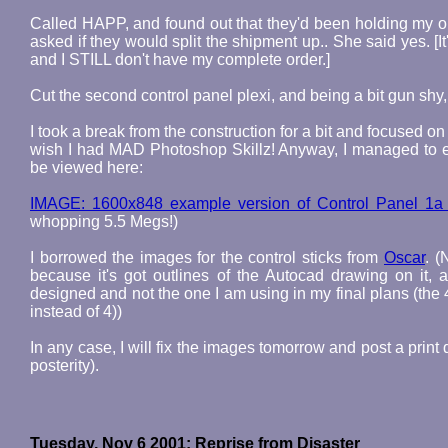
Called HAPP, and found out that they'd been holding my ord
asked if they would split the shipment up.. She said yes. [
and I STILL don't have my complete order.]
Cut the second control panel plexi, and being a bit gun shy, 
I took a break from the construction for a bit and focused 
wish I had MAD Photoshop Skillz! Anyway, I managed to eek 
be viewed here:
IMAGE: 1600x848 example version of Control Panel 1a 
whopping 5.5 Megs!)
I borrowed the images for the control sticks from
Oscar
. (
because it's got outlines of the Autocad drawing on it, a
designed and not the one I am using in my final plans (the 
instead of 4))
In any case, I will fix the images tomorrow and post a print 
posterity).
Tuesday, Nov 6 2001: Reprise from Disaster