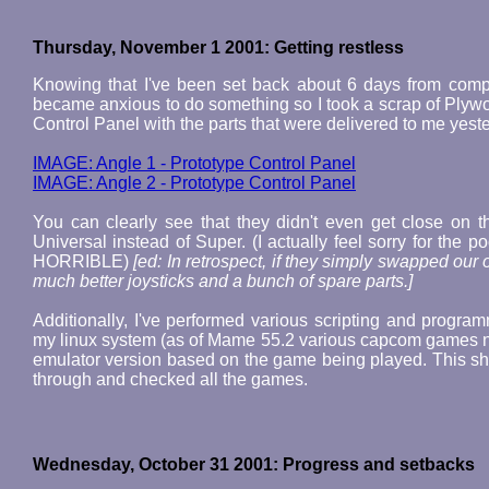
Thursday, November 1 2001: Getting restless
Knowing that I've been set back about 6 days from comp
became anxious to do something so I took a scrap of Plywo
Control Panel with the parts that were delivered to me yest
IMAGE: Angle 1 - Prototype Control Panel
IMAGE: Angle 2 - Prototype Control Panel
You can clearly see that they didn't even get close on 
Universal instead of Super. (I actually feel sorry for the 
HORRIBLE)
[ed: In retrospect, if they simply swapped our o
much better joysticks and a bunch of spare parts.]
Additionally, I've performed various scripting and progra
my linux system (as of Mame 55.2 various capcom games no 
emulator version based on the game being played. This sh
through and checked all the games.
Wednesday, October 31 2001: Progress and setbacks