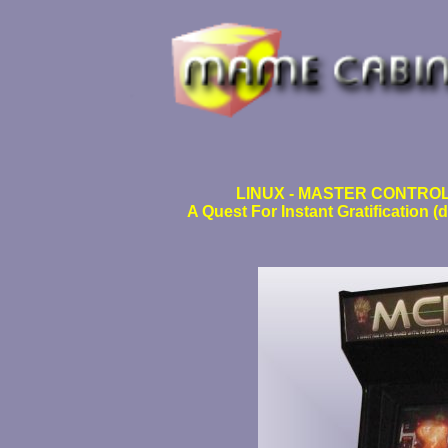
LINUX - MASTER CONTROL
A Quest For Instant Gratification 