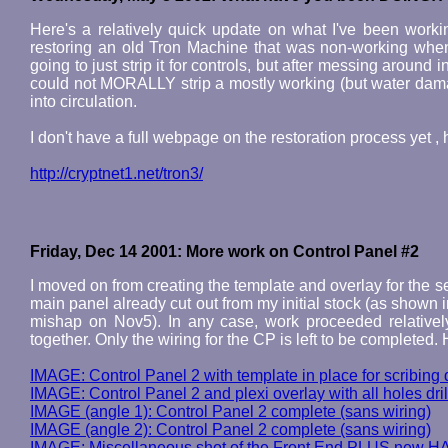
Here's a relatively quick update on what I've been working
restoring an old Tron Machine that was non-working when I
going to just strip it for controls, but after messing around 
could not MORALLY strip a mostly working (but water damag
into circulation.
I don't have a full webpage on the restoration process yet 
http://cryptnet1.net/tron3/
Friday, Dec 14 2001: More work on Control Panel #2
I moved on from creating the template and overlay for the sec
main panel already cut out from my initial stock (as shown 
mishap on Nov5). In any case, work proceeded relatively
together. Only the wiring for the CP is left to be complete
IMAGE: Control Panel 2 with template in place for scribing d
IMAGE: Control Panel 2 and plexi overlay with all holes dri
IMAGE (angle 1): Control Panel 2 complete (sans wiring)
IMAGE (angle 2): Control Panel 2 complete (sans wiring)
IMAGE: Miscellaneous shot of the Front End PLUS new H