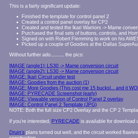
This is a fairly significant update:
Finished the template for control panel 2
Created a control panel overlay for CP2
Created and tested the Ikari Warriors -> Mame convers
Purchased the final sets of buttons, controls, and Home
Signed on with Robert Flemming to work on his AWE
Picked up a couple of Goodies at the Dallas SuperAu
Without further ado........... the pics:
IMAGE (angle1): LS30 -> Mame conversion circuit
IMAGE (angle2): LS30 -> Mame conversion circuit
IMAGE: Ikari Circuit under test
IMAGE: Goodies from the auction (1)
IMAGE: More Goodies (This cost me 15 bucks!... and it W
IMAGE: PYRECADE Screenshot (early)
IMAGE: Viewable version of Control Panel 2 overlay
IMAGE: Control Panel 2 Template (JPG)
NOTE: Both the full size CP2 Overlay and the CP 2 Templ
If you're interested,
PYRECADE
is available for download
Druin's
plans turned out well, and the circuit worked flawless
construction.