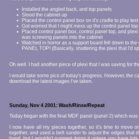
Installed the angled back, and top panels
Stood the cabinet up
Placed the control panel box on it's cradle to play test
Got worried that I might mess up the control panel top (
Placed control panel box, control panel top, and plexi
was screwing panels into the cabinet
Watched in horror as a support board fell down to th
PANEL TOP! (Basically, shattering the plexi that I'd sp
Oh well. I had another piece of plexi that I was saving for t
I would take some pics of today's progress. However, the ca
download the latest images I've taken.
Sunday, Nov 4 2001: Wash/Rinse/Repeat
Today began with the final MDF panel (panel 2) which was s
I now have all my pieces together, so it's time to move o
together, and used a belt sander to adjust the edges that d
hand, but I wouldn't suggest doing it unless you have lots