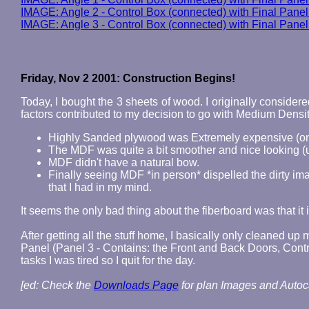
IMAGE: Angle 2 - Control Box (connected) with Final Panel
IMAGE: Angle 3 - Control Box (connected) with Final Panel
Friday, Nov 2 2001: Construction Begins!
Today, I bought the 3 sheets of wood. I originally conside
factors contributed to my decision to go with Medium Densi
Highly Sanded plywood was Extremely expensive (on 
The MDF was quite a bit smoother and nice looking (
MDF didn't have a natural bow.
Finally seeing MDF *in person* dispelled the dirty ima
that I had in my mind.
It seems the only bad thing about the fiberboard was that 
After getting all the stuff home, I basically only cleaned up
Panel (Panel 3 - Contains: the Front and Back Doors, Contr
tasks I was tired so I quit for the day.
[ed: Check the
Downloads Page
for plan Images and Autoca